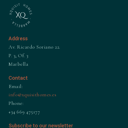
Address
Av. Ricardo Soriano 22.
P. 3, Of. 3
Marbella
Contact
Email:
info@xquisithomes.es
Phone:
+34 669 475177
Subscribe to our newsletter