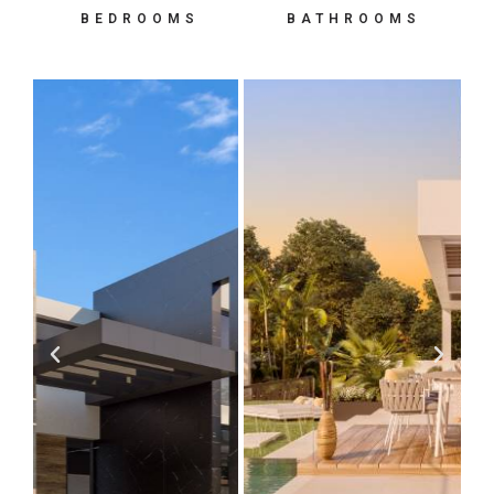
BEDROOMS
BATHROOMS