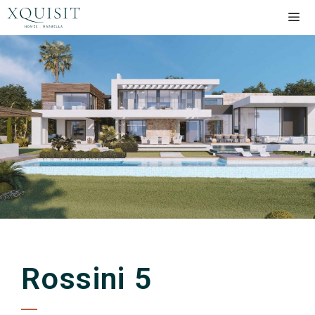
Rossini 5