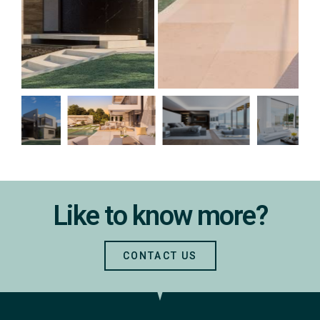
Like to know more?
CONTACT US