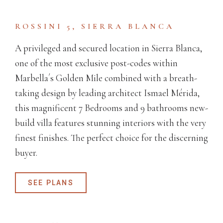
ROSSINI 5, SIERRA BLANCA
A privileged and secured location in Sierra Blanca,
one of the most exclusive post-codes within
Marbella´s Golden Mile combined with a breath-
taking design by leading architect Ismael Mérida,
this magnificent 7 Bedrooms and 9 bathrooms new-
build villa features stunning interiors with the very
finest finishes. The perfect choice for the discerning
buyer.
SEE PLANS