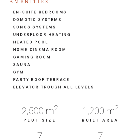
AMENITIES
· EN-SUITE BEDROOMS
· DOMOTIC SYSTEMS
· SONOS SYSTEMS
· UNDERFLOOR HEATING
· HEATED POOL
· HOME CINEMA ROOM
· GAMING ROOM
· SAUNA
· GYM
· PARTY ROOF TERRACE
· ELEVATOR TROUGH ALL LEVELS
2
2
2,500
 m
1,200
 m
PLOT SIZE
BUILT AREA
7
7