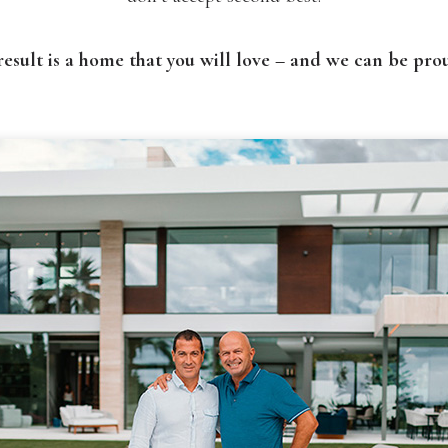
result is a home that you will love – and we can be prou