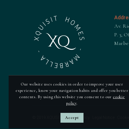
Addre
Av. Ri
P. 3, Of
Marbe
Our website uses cookies in order to improve your user
experience, know your navigation habits and offer you better
contents. By using this website you consent to our
cookie
policy
.
© 2019 XQUISIT ·
Privacy Policy
Accept
·
Legal Notice
·
Cookie