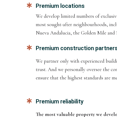
Premium locations
We develop limited numbers of exclusive
most sought-after neighbourhoods, incl
Nueva Andalucia, the Golden Mile and S
Premium construction partner
We partner only with experienced buil
trust. And we personally oversee the co
ensure that the highest standards are met
Premium reliability
The most valuable property we develop