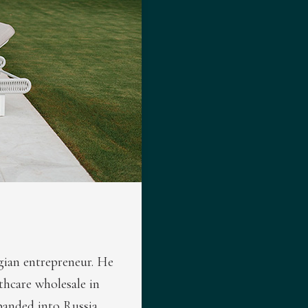
lgian entrepreneur. He
lthcare wholesale in
panded into Russia,