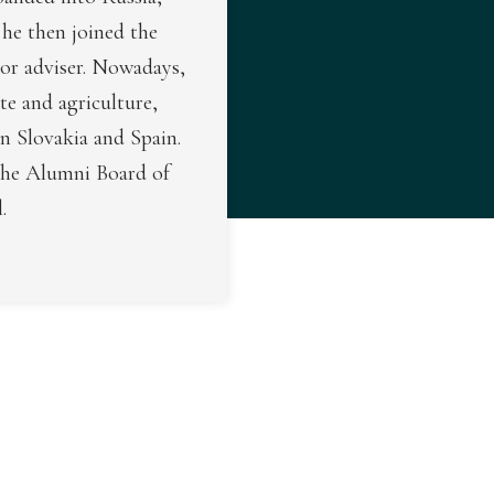
he then joined the
ior adviser. Nowadays,
ate and agriculture,
n Slovakia and Spain.
the Alumni Board of
.