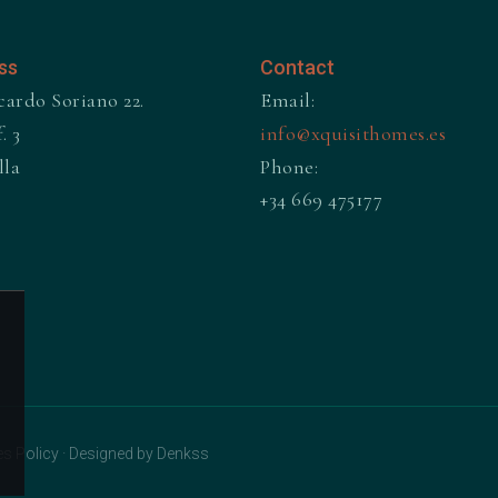
ss
Contact
cardo Soriano 22.
Email:
. 3
info@xquisithomes.es
lla
Phone:
+34 669 475177
s Policy
·
Designed by Denkss