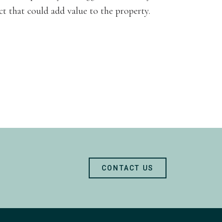
ct that could add value to the property.
CONTACT US