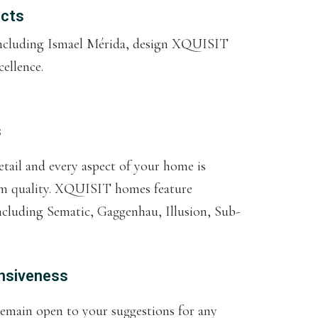
ects
 including Ismael Mérida, design XQUISIT
ellence.
s
etail and every aspect of your home is
um quality. XQUISIT homes feature
ncluding Sematic, Gaggenhau, Illusion, Sub-
nsiveness
remain open to your suggestions for any