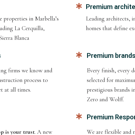
Premium archit
 properties in Marbella’s
Leading architects,
uding La Cerquilla,
homes that define exc
ierra Blanca
s
Premium brand
ding firms we know and
Every finish, every d
nstruction process to
selected for maxim
 at all times.
prestigious brands i
Zero and Wolff.
Premium Respo
 is your trust
. A new
We are flexible and 