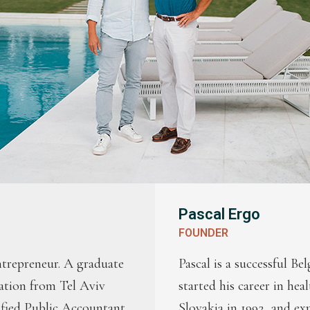
Pascal Ergo
FOUNDER
entrepreneur. A graduate
Pascal is a successful Be
ation from Tel Aviv
started his career in hea
ified Public Accountant
Slovakia in 1992, and ex