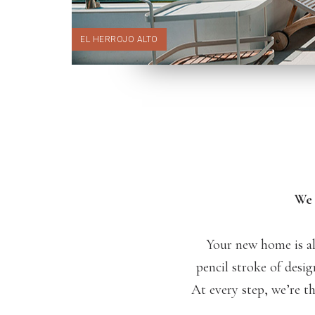
EL HERROJO ALTO
We 
Your new home is al
pencil stroke of desig
At every step, we’re t