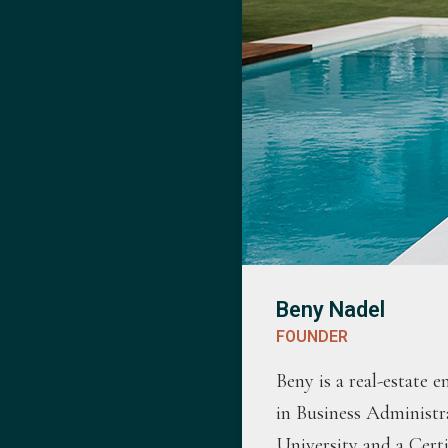
Beny Nadel
FOUNDER
Beny is a real-estate 
in Business Administr
University and a Cert