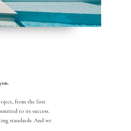
you.
ject, from the first
mmitted to its success.
tting standards. And we