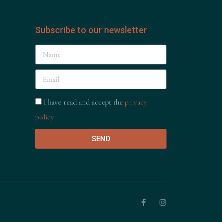
Subscribe to our newsletter
I have read and accept the
privacy
policy
SEND