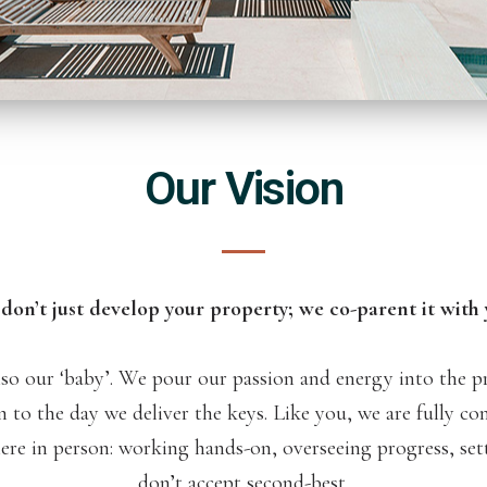
Our Vision
don’t just develop your property; we co-parent it with 
so our ‘baby’. We pour our passion and energy into the pro
n to the day we deliver the keys. Like you, we are fully co
here in person: working hands-on, overseeing progress, se
don’t accept second-best.