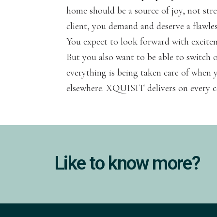
home should be a source of joy, not st
client, you demand and deserve a flawle
You expect to look forward with excite
But you also want to be able to switch 
everything is being taken care of when y
elsewhere. XQUISIT delivers on every c
Like to know more?