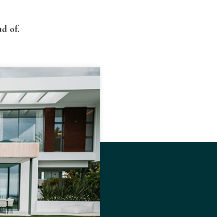
d of.