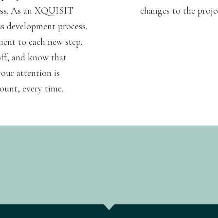
ress. As an XQUISIT
changes to the proje
ss development process.
ment to each new step.
off, and know that
our attention is
ount, every time.