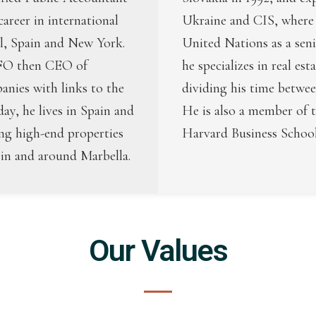
career in international
Ukraine and CIS, where 
el, Spain and New York.
United Nations as a sen
CFO then CEO of
he specializes in real est
panies with links to the
dividing his time betwee
day, he lives in Spain and
He is also a member of 
ing high-end properties
Harvard Business School
 in and around Marbella.
Our Values