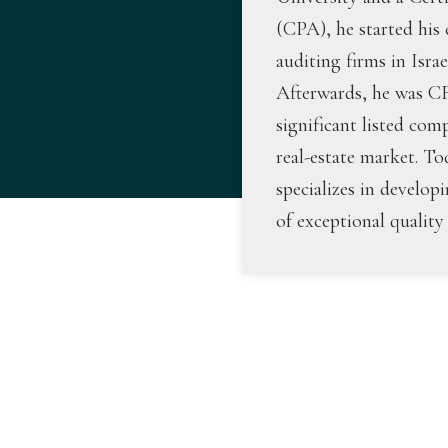
(CPA), he started his 
auditing firms in Isra
Afterwards, he was 
significant listed com
real-estate market. To
specializes in develop
of exceptional quality