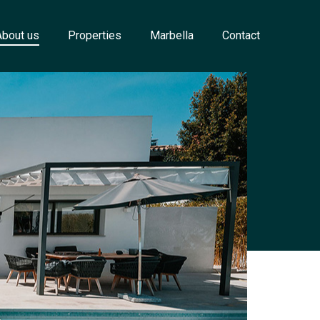
About us
Properties
Marbella
Contact